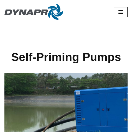
Skip
to
content
Self-Priming Pumps