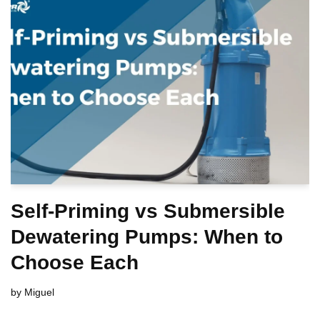
Self-Priming vs Submersible
Dewatering Pumps: When to
Choose Each
by
Miguel