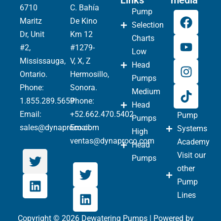
Links
media
6710
C. Bahía
Pump
Maritz
De Kino
Selection
Dr, Unit
Km 12
Charts
#2,
#1279-
Low
Mississauga,
V, X, Z
Head
Ontario.
Hermosillo,
Pumps
Phone
:
Sonora.
Medium
1.855.289.5659
Phone:
Head
Email:
+52.662.470.5402
Pump
Pumps
sales@dynaproco.com
Email:
Systems
High
ventas@dynaproco.com
Academy
Head
Visit our
Pumps
other
Pump
Lines
Copyright © 2026 Dewatering Pumps | Powered by