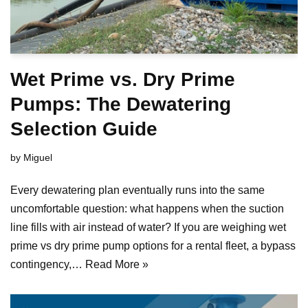
Wet Prime vs. Dry Prime
Pumps: The Dewatering
Selection Guide
by
Miguel
Every dewatering plan eventually runs into the same
uncomfortable question: what happens when the suction
line fills with air instead of water? If you are weighing wet
prime vs dry prime pump options for a rental fleet, a bypass
contingency,…
Read More »