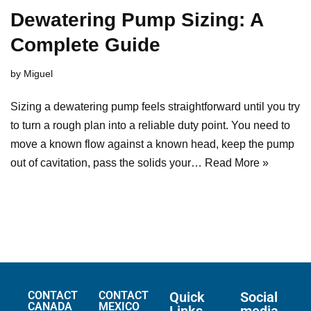
Dewatering Pump Sizing: A
Complete Guide
by
Miguel
Sizing a dewatering pump feels straightforward until you try
to turn a rough plan into a reliable duty point. You need to
move a known flow against a known head, keep the pump
out of cavitation, pass the solids your…
Read More »
CONTACT
CONTACT
Quick
Social
CANADA
MEXICO