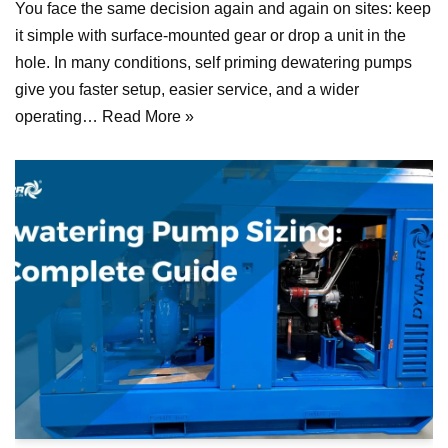
You face the same decision again and again on sites: keep
it simple with surface-mounted gear or drop a unit in the
hole. In many conditions, self priming dewatering pumps
give you faster setup, easier service, and a wider
operating…
Read More »