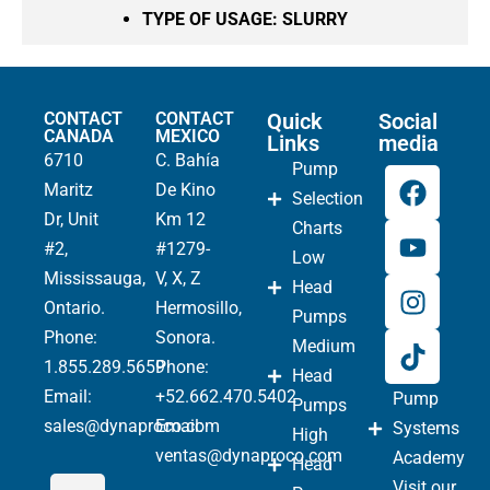
TYPE OF USAGE:
SLURRY
CONTACT
CONTACT
Quick
Social
CANADA
MEXICO
Links
media
6710
C. Bahía
Pump
Maritz
De Kino
Selection
Dr, Unit
Km 12
Charts
#2,
#1279-
Low
Mississauga,
V, X, Z
Head
Ontario.
Hermosillo,
Pumps
Phone
:
Sonora.
Medium
1.855.289.5659
Phone:
Head
Email:
+52.662.470.5402
Pump
Pumps
sales@dynaproco.com
Email:
Systems
High
ventas@dynaproco.com
Academy
Head
Visit our