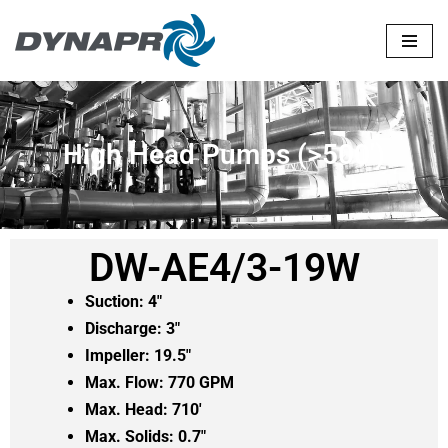
Skip
to
content
High Head Pumps (>500')
DW-AE4/3-19W
Suction: 4″
Discharge: 3″
Impeller: 19.5″
Max. Flow: 770 GPM
Max. Head: 710′
Max. Solids: 0.7″