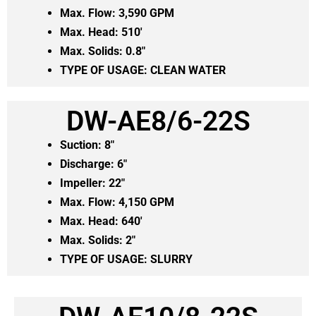
Max. Flow: 3,590 GPM
Max. Head: 510′
Max. Solids: 0.8″
TYPE OF USAGE: CLEAN WATER
DW-AE8/6-22S
Suction: 8″
Discharge: 6″
Impeller: 22″
Max. Flow: 4,150 GPM
Max. Head: 640′
Max. Solids: 2″
TYPE OF USAGE:
SLURRY