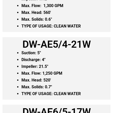
Max. Flow: 1,300 GPM
Max. Head: 560′
Max. Solids: 0.6″
TYPE OF USAGE: CLEAN WATER
DW-AE5/4-21W
Suction: 5″
Discharge: 4″
Impeller: 21.5″
Max. Flow: 1,250 GPM
Max. Head: 520′
Max. Solids: 0.7″
TYPE OF USAGE: CLEAN WATER
DW-AE6/5-17W