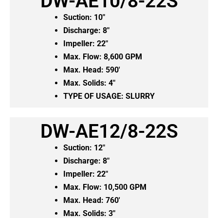
DW-AE10/8-22S
Suction: 10″
Discharge: 8″
Impeller: 22″
Max. Flow: 8,600 GPM
Max. Head: 590′
Max. Solids: 4″
TYPE OF USAGE:
SLURRY
DW-AE12/8-22S
Suction: 12″
Discharge: 8″
Impeller: 22″
Max. Flow: 10,500 GPM
Max. Head: 760′
Max. Solids: 3″