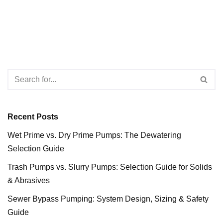
Recent Posts
Wet Prime vs. Dry Prime Pumps: The Dewatering
Selection Guide
Trash Pumps vs. Slurry Pumps: Selection Guide for Solids
& Abrasives
Sewer Bypass Pumping: System Design, Sizing & Safety
Guide