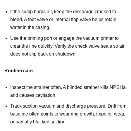
If the sump burps air, keep the discharge cracked to
bleed. A foot valve or internal flap valve helps retain
water in the casing.
Use the priming port or engage the vacuum primer to
clear the line quickly. Verify the check valve seals so air
does not slip back on shutdown.
Routine care
Inspect the strainer often. A blinded strainer kills NPSHa
and causes cavitation.
Track suction vacuum and discharge pressure. Drift from
baseline often points to wear ring growth, impeller wear,
or partially blocked suction.