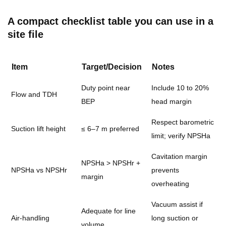
A compact checklist table you can use in a
site file
Item
Target/Decision
Notes
Duty point near
Include 10 to 20%
Flow and TDH
BEP
head margin
Respect barometric
Suction lift height
≤ 6–7 m preferred
limit; verify NPSHa
Cavitation margin
NPSHa > NPSHr +
NPSHa vs NPSHr
prevents
margin
overheating
Vacuum assist if
Adequate for line
Air-handling
long suction or
volume