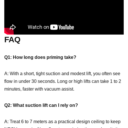
FAQ
Q1: How long does priming take?
A: With a short, tight suction and modest lift, you often see
flow in under 30 seconds. Long or high lifts can take 1 to 2
minutes, faster with vacuum assist.
Q2: What suction lift can I rely on?
A: Treat 6 to 7 meters as a practical design ceiling to keep