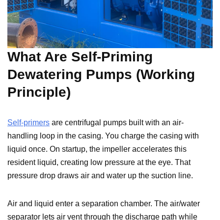
What Are Self-Priming
Dewatering Pumps (Working
Principle)
Self-primers
are centrifugal pumps built with an air-
handling loop in the casing. You charge the casing with
liquid once. On startup, the impeller accelerates this
resident liquid, creating low pressure at the eye. That
pressure drop draws air and water up the suction line.
Air and liquid enter a separation chamber. The air/water
separator lets air vent through the discharge path while