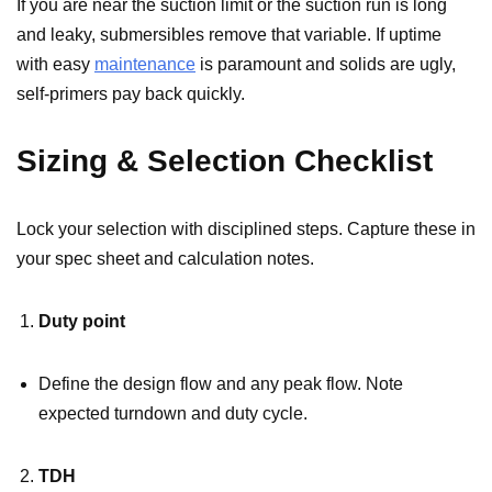
If you are near the suction limit or the suction run is long
and leaky, submersibles remove that variable. If uptime
with easy
maintenance
is paramount and solids are ugly,
self-primers pay back quickly.
Sizing & Selection Checklist
Lock your selection with disciplined steps. Capture these in
your spec sheet and calculation notes.
Duty point
Define the design flow and any peak flow. Note
expected turndown and duty cycle.
TDH