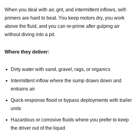
When you deal with air, grit, and intermittent inflows, self-
primers are hard to beat. You keep motors dry, you work
above the fluid, and you can re-prime after gulping air
without diving into a pit.
Where they deliver:
Dirty water with sand, gravel, rags, or organics
Intermittent inflow where the sump draws down and
entrains air
Quick-response flood or bypass deployments with trailer
units
Hazardous or corrosive fluids where you prefer to keep
the driver out of the liquid