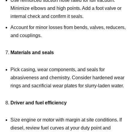
Use reinforced suction hose rated for full vacuum.
Minimize elbows and high points. Add a foot valve or
internal check and confirm it seals.
Account for minor losses from bends, valves, reducers,
and couplings.
Materials and seals
Pick casing, wear components, and seals for
abrasiveness and chemistry. Consider hardened wear
rings and sacrificial wear plates for slurry-laden water.
Driver and fuel efficiency
Size engine or motor with margin at site conditions. If
diesel, review fuel curves at your duty point and