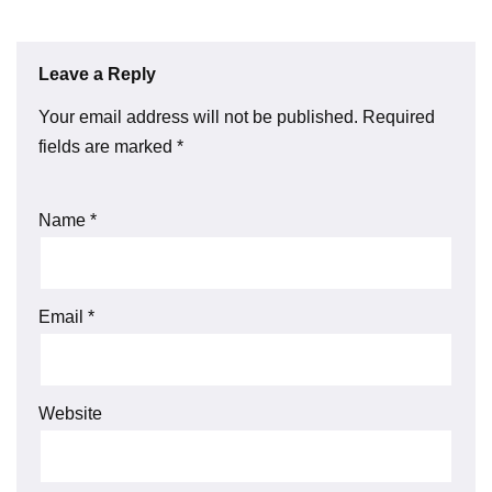
Leave a Reply
Your email address will not be published.
Required
fields are marked
*
Name
*
Email
*
Website