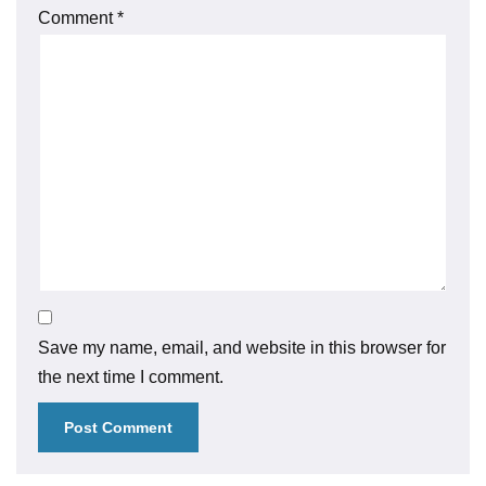
Comment
*
Save my name, email, and website in this browser for
the next time I comment.