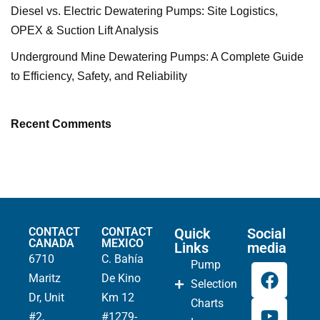
Diesel vs. Electric Dewatering Pumps: Site Logistics,
OPEX & Suction Lift Analysis
Underground Mine Dewatering Pumps: A Complete Guide
to Efficiency, Safety, and Reliability
Recent Comments
CONTACT
CONTACT
Quick
Social
CANADA
MEXICO
Links
media
6710
C. Bahía
Pump
Maritz
De Kino
Selection
Dr, Unit
Km 12
Charts
#2,
#1279-