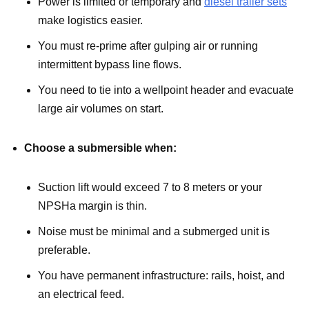
Power is limited or temporary and
diesel trailer sets
make logistics easier.
You must re-prime after gulping air or running
intermittent bypass line flows.
You need to tie into a wellpoint header and evacuate
large air volumes on start.
Choose a submersible when:
Suction lift would exceed 7 to 8 meters or your
NPSHa margin is thin.
Noise must be minimal and a submerged unit is
preferable.
You have permanent infrastructure: rails, hoist, and
an electrical feed.