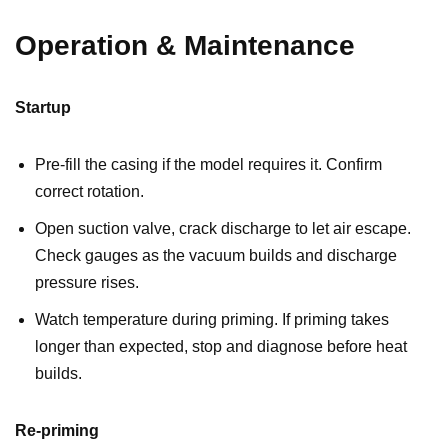
Operation & Maintenance
Startup
Pre-fill the casing if the model requires it. Confirm
correct rotation.
Open suction valve, crack discharge to let air escape.
Check gauges as the vacuum builds and discharge
pressure rises.
Watch temperature during priming. If priming takes
longer than expected, stop and diagnose before heat
builds.
Re-priming