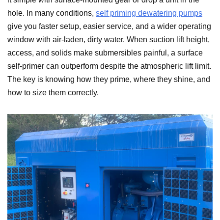
hole. In many conditions,
self priming dewatering pumps
give you faster setup, easier service, and a wider operating
window with air-laden, dirty water. When suction lift height,
access, and solids make submersibles painful, a surface
self-primer can outperform despite the atmospheric lift limit.
The key is knowing how they prime, where they shine, and
how to size them correctly.