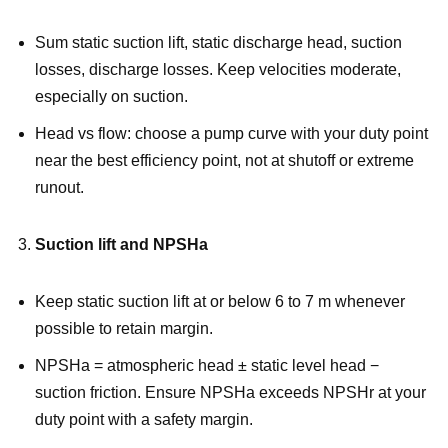
Sum static suction lift, static discharge head, suction
losses, discharge losses. Keep velocities moderate,
especially on suction.
Head vs flow: choose a pump curve with your duty point
near the best efficiency point, not at shutoff or extreme
runout.
Suction lift and NPSHa
Keep static suction lift at or below 6 to 7 m whenever
possible to retain margin.
NPSHa = atmospheric head ± static level head −
suction friction. Ensure NPSHa exceeds NPSHr at your
duty point with a safety margin.