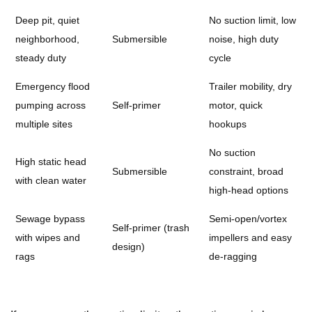
Deep pit, quiet
No suction limit, low
neighborhood,
Submersible
noise, high duty
steady duty
cycle
Emergency flood
Trailer mobility, dry
pumping across
Self-primer
motor, quick
multiple sites
hookups
No suction
High static head
Submersible
constraint, broad
with clean water
high-head options
Sewage bypass
Semi-open/vortex
Self-primer (trash
with wipes and
impellers and easy
design)
rags
de-ragging