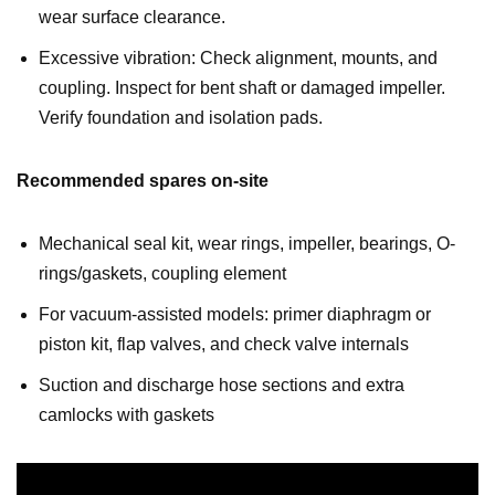
wear surface clearance.
Excessive vibration: Check alignment, mounts, and
coupling. Inspect for bent shaft or damaged impeller.
Verify foundation and isolation pads.
Recommended spares on-site
Mechanical seal kit, wear rings, impeller, bearings, O-
rings/gaskets, coupling element
For vacuum-assisted models: primer diaphragm or
piston kit, flap valves, and check valve internals
Suction and discharge hose sections and extra
camlocks with gaskets