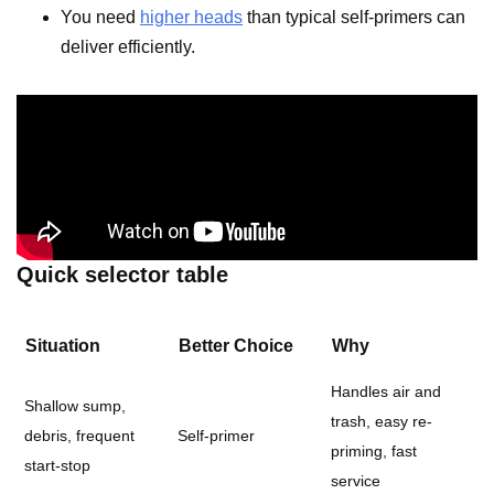
You need
higher heads
than typical self-primers can
deliver efficiently.
Quick selector table
Situation
Better Choice
Why
Handles air and
Shallow sump,
trash, easy re-
debris, frequent
Self-primer
priming, fast
start-stop
service