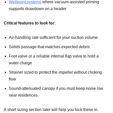
Wellpoint systems
where vacuum-assisted priming
supports drawdown on a header
Critical features to look for:
Air-handling rate sufficient for your suction volume
Solids passage that matches expected debris
Foot valve or a reliable internal flap valve to hold a
water charge
Strainer sized to protect the impeller without choking
flow
Sound-attenuated canopy if you must keep noise low
near residences
A short sizing section later will help you lock these in.