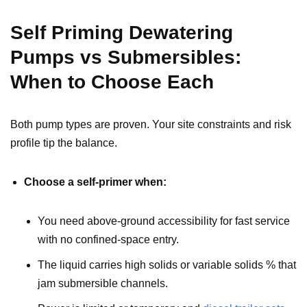
Self Priming Dewatering
Pumps vs Submersibles:
When to Choose Each
Both pump types are proven. Your site constraints and risk
profile tip the balance.
Choose a self-primer when:
You need above-ground accessibility for fast service
with no confined-space entry.
The liquid carries high solids or variable solids % that
jam submersible channels.