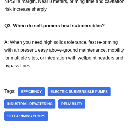
NPSHa margin. Near 8 meters, priming time and cavitation
risk increase sharply.
Q3: When do self-primers beat submersibles?
A: When you need high solids tolerance, fast re-priming
with air present, easy above-ground maintenance, mobility
for multiple sites, or integration with wellpoint headers and
bypass lines.
Tags:
EFFICIENCY
ELECTRIC SUBMERSIBLE PUMPS
INDUSTRIAL DEWATERING
RELIABILITY
SELF-PRIMING PUMPS