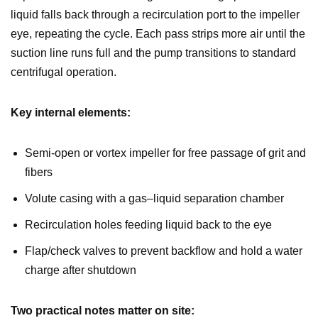
liquid falls back through a recirculation port to the impeller
eye, repeating the cycle. Each pass strips more air until the
suction line runs full and the pump transitions to standard
centrifugal operation.
Key internal elements:
Semi-open or vortex impeller for free passage of grit and
fibers
Volute casing with a gas–liquid separation chamber
Recirculation holes feeding liquid back to the eye
Flap/check valves to prevent backflow and hold a water
charge after shutdown
Two practical notes matter on site: