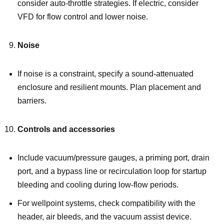
consider auto-throttle strategies. If electric, consider
VFD for flow control and lower noise.
Noise
If noise is a constraint, specify a sound-attenuated
enclosure and resilient mounts. Plan placement and
barriers.
Controls and accessories
Include vacuum/pressure gauges, a priming port, drain
port, and a bypass line or recirculation loop for startup
bleeding and cooling during low-flow periods.
For wellpoint systems, check compatibility with the
header, air bleeds, and the vacuum assist device.