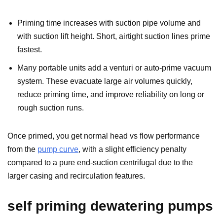
Priming time increases with suction pipe volume and
with suction lift height. Short, airtight suction lines prime
fastest.
Many portable units add a venturi or auto-prime vacuum
system. These evacuate large air volumes quickly,
reduce priming time, and improve reliability on long or
rough suction runs.
Once primed, you get normal head vs flow performance
from the
pump curve
, with a slight efficiency penalty
compared to a pure end-suction centrifugal due to the
larger casing and recirculation features.
self priming dewatering pumps