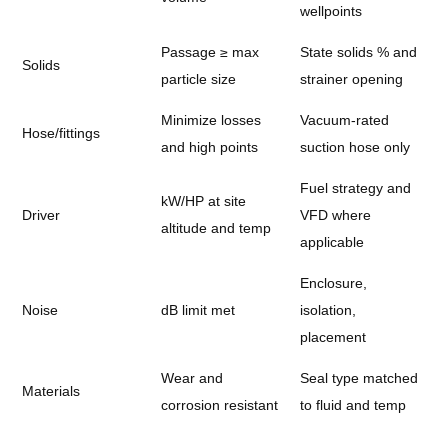
wellpoints
Passage ≥ max
State solids % and
Solids
particle size
strainer opening
Minimize losses
Vacuum-rated
Hose/fittings
and high points
suction hose only
Fuel strategy and
kW/HP at site
Driver
VFD where
altitude and temp
applicable
Enclosure,
Noise
dB limit met
isolation,
placement
Wear and
Seal type matched
Materials
corrosion resistant
to fluid and temp