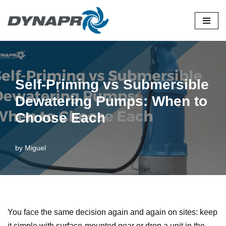
Skip
to
content
Self-Priming vs Submersible
Dewatering Pumps: When to
Choose Each
by
Miguel
You face the same decision again and again on sites: keep
it simple with surface-mounted gear or drop a unit in the