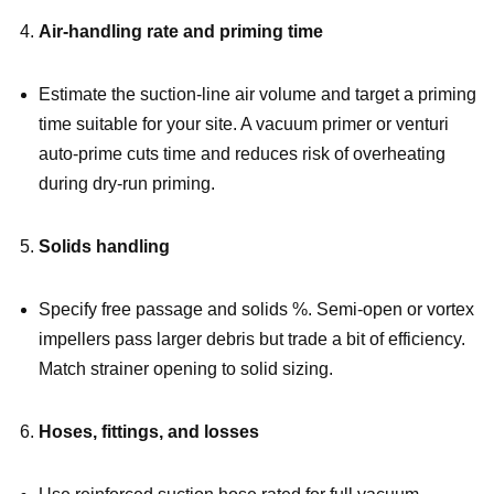
Air-handling rate and priming time
Estimate the suction-line air volume and target a priming
time suitable for your site. A vacuum primer or venturi
auto-prime cuts time and reduces risk of overheating
during dry-run priming.
Solids handling
Specify free passage and solids %. Semi-open or vortex
impellers pass larger debris but trade a bit of efficiency.
Match strainer opening to solid sizing.
Hoses, fittings, and losses