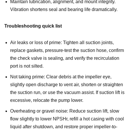
Maintain lubrication, alignment, and mount integrity.
Vibration shortens seal and bearing life dramatically.
Troubleshooting quick list
Air leaks or loss of prime: Tighten all suction joints,
replace gaskets, pressure-test the suction hose, confirm
the check valve is sealing, and verify the recirculation
port is not silted.
Not taking prime: Clear debris at the impeller eye,
slightly open discharge to vent air, shorten or straighten
the suction run, or use the vacuum assist. If suction lift is
excessive, relocate the pump lower.
Overheating or gravel noise: Reduce suction lift, slow
flow slightly to lower NPSHr, refill a hot casing with cool
liquid after shutdown, and restore proper impeller-to-