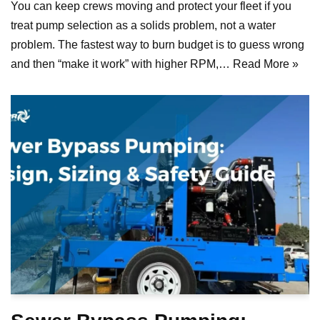
You can keep crews moving and protect your fleet if you
treat pump selection as a solids problem, not a water
problem. The fastest way to burn budget is to guess wrong
and then “make it work” with higher RPM,…
Read More »