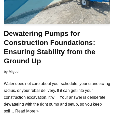
Dewatering Pumps for
Construction Foundations:
Ensuring Stability from the
Ground Up
by
Miguel
Water does not care about your schedule, your crane swing
radius, or your rebar delivery. If it can get into your
construction excavation, it will. Your answer is deliberate
dewatering with the right pump and setup, so you keep
soil…
Read More »