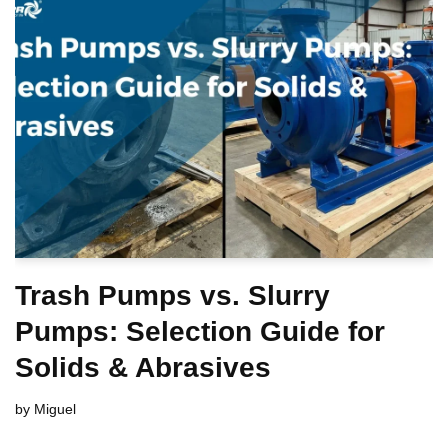
Trash Pumps vs. Slurry
Pumps: Selection Guide for
Solids & Abrasives
by
Miguel