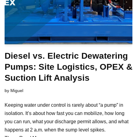
Diesel vs. Electric Dewatering
Pumps: Site Logistics, OPEX &
Suction Lift Analysis
by
Miguel
Keeping water under control is rarely about “a pump” in
isolation. It’s about how fast you can mobilize, how long
you can run, what your discharge permit allows, and what
happens at 2 a.m. when the sump level spikes.