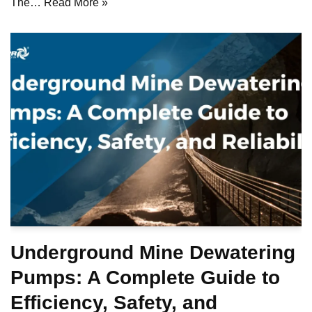
The…
Read More »
Underground Mine Dewatering
Pumps: A Complete Guide to
Efficiency, Safety, and