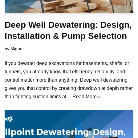
Deep Well Dewatering: Design,
Installation & Pump Selection
by
Miguel
If you dewater deep excavations for basements, shafts, or
tunnels, you already know that efficiency, reliability, and
control matter more than anything. Deep well dewatering
gives you that control by creating drawdown at depth rather
than fighting suction limits at…
Read More »