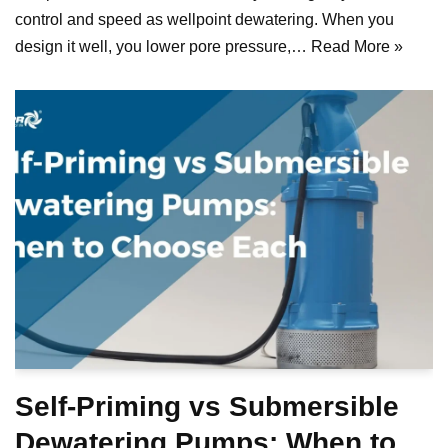
control and speed as wellpoint dewatering. When you
design it well, you lower pore pressure,…
Read More »
Self-Priming vs Submersible
Dewatering Pumps: When to