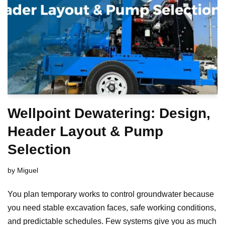
Wellpoint Dewatering: Design,
Header Layout & Pump
Selection
by
Miguel
You plan temporary works to control groundwater because
you need stable excavation faces, safe working conditions,
and predictable schedules. Few systems give you as much