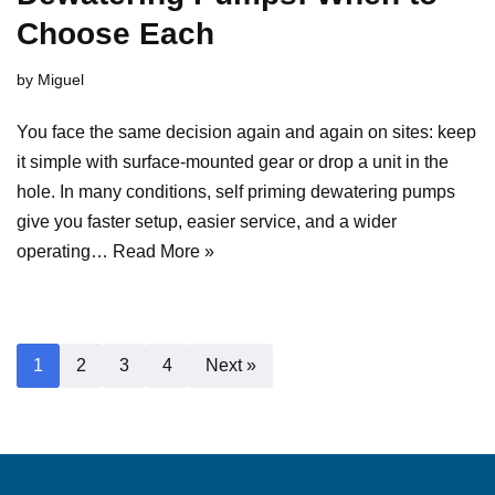
Choose Each
by
Miguel
You face the same decision again and again on sites: keep
it simple with surface-mounted gear or drop a unit in the
hole. In many conditions, self priming dewatering pumps
give you faster setup, easier service, and a wider
operating…
Read More »
1
2
3
4
Next »