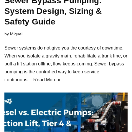
Sewer Bypass Pumping:
System Design, Sizing &
Safety Guide
by
Miguel
Sewer systems do not give you the courtesy of downtime.
When you isolate a gravity main, rehabilitate a trunk line, or
pull a lift station offline, flow keeps coming. Sewer bypass
pumping is the controlled way to keep service
continuous…
Read More »