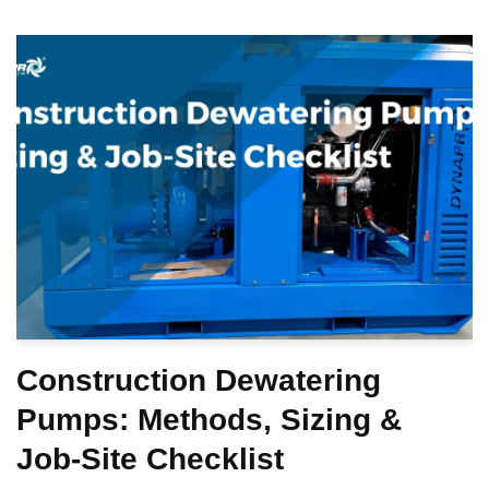
Construction Dewatering
Pumps: Methods, Sizing &
Job-Site Checklist