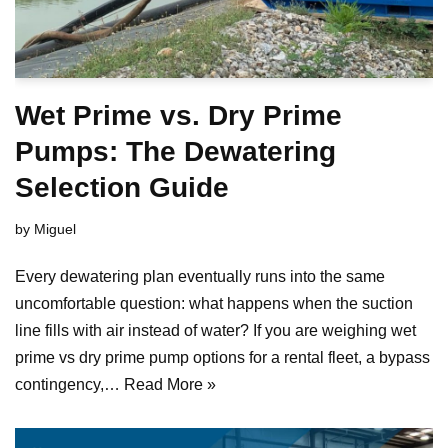
Wet Prime vs. Dry Prime
Pumps: The Dewatering
Selection Guide
by
Miguel
Every dewatering plan eventually runs into the same
uncomfortable question: what happens when the suction
line fills with air instead of water? If you are weighing wet
prime vs dry prime pump options for a rental fleet, a bypass
contingency,…
Read More »