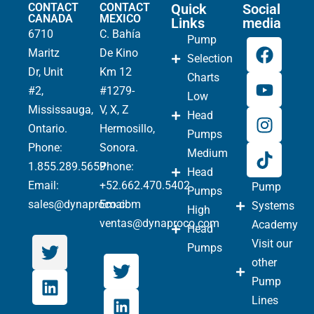
CONTACT
CONTACT
Quick
Social
CANADA
MEXICO
Links
media
6710
C. Bahía
Pump
Maritz
De Kino
Selection
Dr, Unit
Km 12
Charts
#2,
#1279-
Low
Mississauga,
V, X, Z
Head
Ontario.
Hermosillo,
Pumps
Phone
:
Sonora.
Medium
1.855.289.5659
Phone:
Head
Email:
+52.662.470.5402
Pump
Pumps
sales@dynaproco.com
Email:
Systems
High
ventas@dynaproco.com
Academy
Head
Visit our
Pumps
other
Pump
Lines