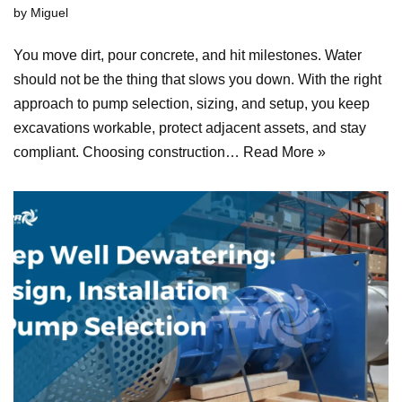
by
Miguel
You move dirt, pour concrete, and hit milestones. Water
should not be the thing that slows you down. With the right
approach to pump selection, sizing, and setup, you keep
excavations workable, protect adjacent assets, and stay
compliant. Choosing construction…
Read More »