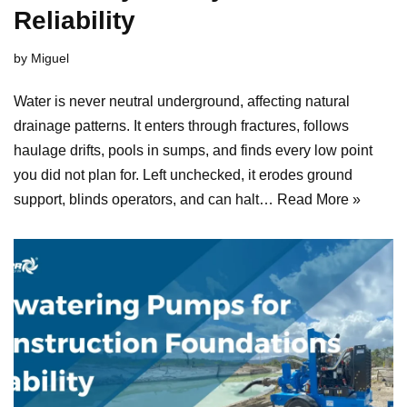
Reliability
by
Miguel
Water is never neutral underground, affecting natural
drainage patterns. It enters through fractures, follows
haulage drifts, pools in sumps, and finds every low point
you did not plan for. Left unchecked, it erodes ground
support, blinds operators, and can halt…
Read More »