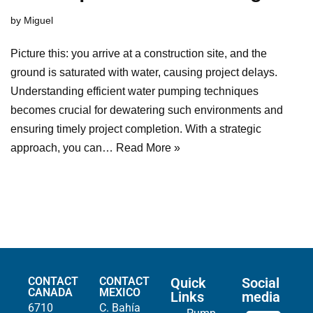
by
Miguel
Picture this: you arrive at a construction site, and the
ground is saturated with water, causing project delays.
Understanding efficient water pumping techniques
becomes crucial for dewatering such environments and
ensuring timely project completion. With a strategic
approach, you can…
Read More »
CONTACT
CONTACT
Quick
Social
CANADA
MEXICO
Links
media
6710
C. Bahía