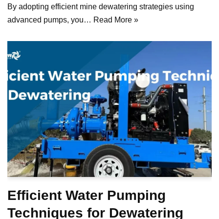
By adopting efficient mine dewatering strategies using
advanced pumps, you…
Read More »
Efficient Water Pumping
Techniques for Dewatering