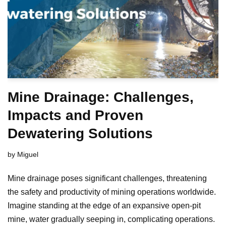
Mine Drainage: Challenges,
Impacts and Proven
Dewatering Solutions
by
Miguel
Mine drainage poses significant challenges, threatening
the safety and productivity of mining operations worldwide.
Imagine standing at the edge of an expansive open-pit
mine, water gradually seeping in, complicating operations.