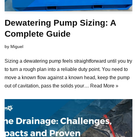
Dewatering Pump Sizing: A
Complete Guide
by
Miguel
Sizing a dewatering pump feels straightforward until you try
to turn a rough plan into a reliable duty point. You need to
move a known flow against a known head, keep the pump
out of cavitation, pass the solids your…
Read More »