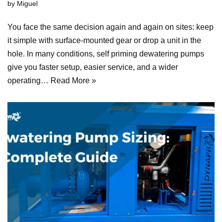
by
Miguel
You face the same decision again and again on sites: keep
it simple with surface-mounted gear or drop a unit in the
hole. In many conditions, self priming dewatering pumps
give you faster setup, easier service, and a wider
operating…
Read More »