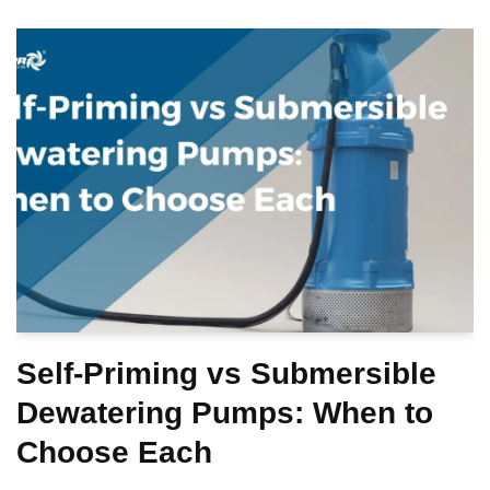
Self-Priming vs Submersible
Dewatering Pumps: When to
Choose Each