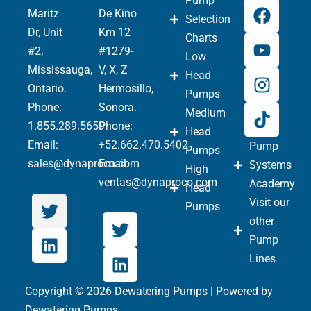
Pump
Maritz
De Kino
Selection
Dr, Unit
Km 12
Charts
#2,
#1279-
Low
Mississauga,
V, X, Z
Head
Ontario.
Hermosillo,
Pumps
Phone
:
Sonora.
Medium
1.855.289.5659
Phone:
Head
Email:
+52.662.470.5402
Pump
Pumps
sales@dynaproco.com
Email:
Systems
High
ventas@dynaproco.com
Academy
Head
Visit our
Pumps
other
Pump
Lines
Copyright © 2026 Dewatering Pumps | Powered by
Dewatering Pumps