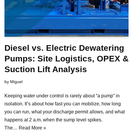
Diesel vs. Electric Dewatering
Pumps: Site Logistics, OPEX &
Suction Lift Analysis
by
Miguel
Keeping water under control is rarely about “a pump” in
isolation. It’s about how fast you can mobilize, how long
you can run, what your discharge permit allows, and what
happens at 2 a.m. when the sump level spikes.
The…
Read More »