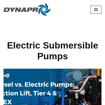
Skip
to
content
Electric Submersible
Pumps