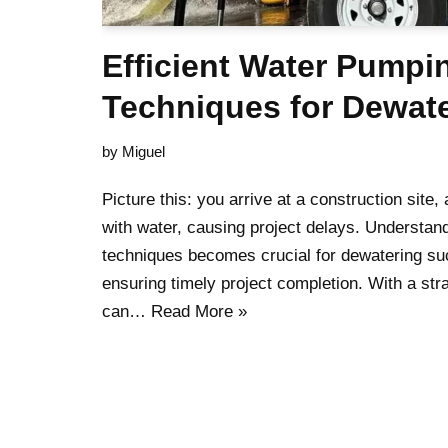
Efficient Water Pumpi
Techniques for Dewat
by
Miguel
Picture this: you arrive at a construction site,
with water, causing project delays. Understand
techniques becomes crucial for dewatering s
ensuring timely project completion. With a str
can…
Read More »