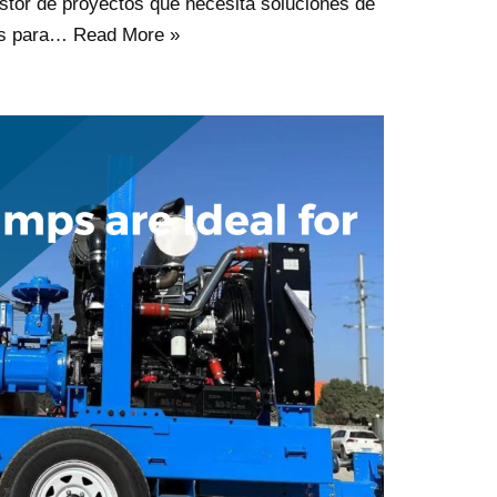
stor de proyectos que necesita soluciones de
es para…
Read More »