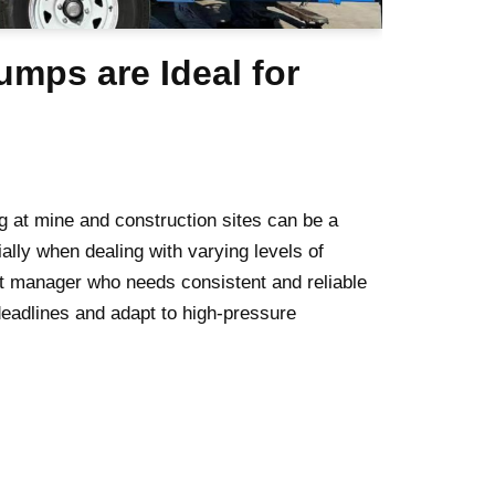
mps are Ideal for
g at mine and construction sites can be a
ially when dealing with varying levels of
t manager who needs consistent and reliable
eadlines and adapt to high-pressure