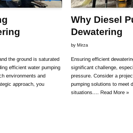
ng
Why Diesel Pu
ering
Dewatering
by
Mirza
 and the ground is saturated
Ensuring efficient dewaterin
ing efficient water pumping
significant challenge, espec
uch environments and
pressure. Consider a projec
ategic approach, you
pumping solutions to meet d
situations.…
Read More »