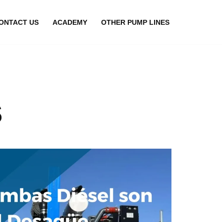
ONTACT US
ACADEMY
OTHER PUMP LINES
s