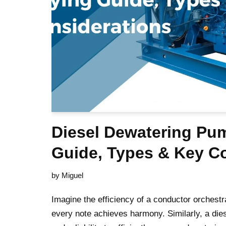
Diesel Dewatering Pu
Guide, Types & Key C
by
Miguel
Imagine the efficiency of a conductor orchest
every note achieves harmony. Similarly, a die