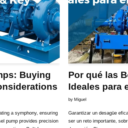
mps: Buying
Por qué las 
onsiderations
Ideales para 
by
Miguel
rating a symphony, ensuring
Garantizar un desagüe efic
sel pump provides precision
ser un reto importante, sobr