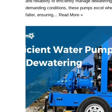
and reliability to efficiently manage dewatering
demanding conditions, these pumps excel whe
falter, ensuring…
Read More »