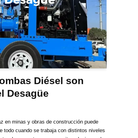
Bombas Diésel son
el Desagüe
az en minas y obras de construcción puede
e todo cuando se trabaja con distintos niveles