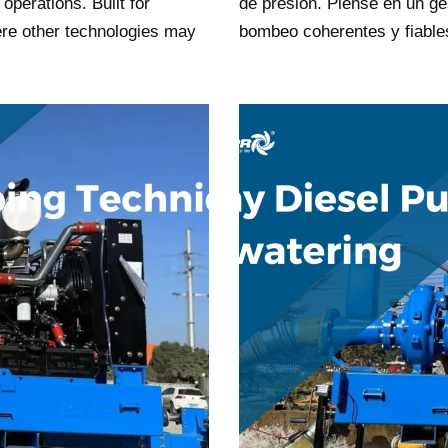
 operations. Built for
de presión. Piense en un ge
re other technologies may
bombeo coherentes y fiabl