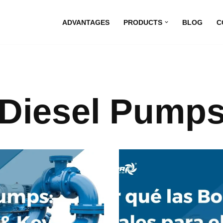
ADVANTAGES
PRODUCTS
BLOG
C
Diesel Pump